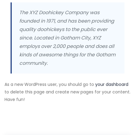
The XYZ Doohickey Company was
founded in 1971, and has been providing
quality doohickeys to the public ever
since. Located in Gotham City, XYZ
employs over 2,000 people and does all
kinds of awesome things for the Gotham
community.
As a new WordPress user, you should go to
your dashboard
to delete this page and create new pages for your content.
Have fun!