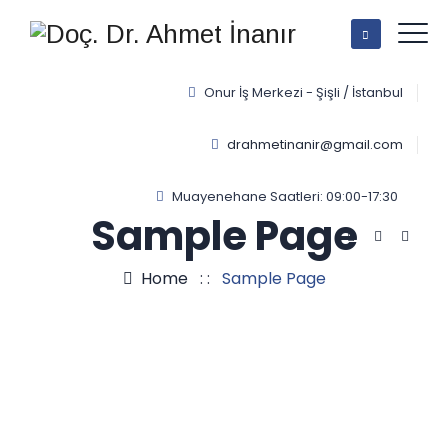
Onur İş Merkezi - Şişli / İstanbul
drahmetinanir@gmail.com
Muayenehane Saatleri: 09:00-17:30
Sample Page
Home
: :
Sample Page