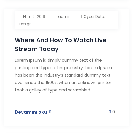
Ekim 21, 2019
admin
Cyber Data
,
Design
Where And How To Watch Live
Stream Today
Lorem Ipsum is simply dummy text of the
printing and typesetting industry. Lorem Ipsum
has been the industry’s standard dummy text
ever since the 1500s, when an unknown printer
took a galley of type and scrambled.
Devamını oku
0