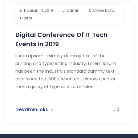
Haziran 14, 2019
admin
Cyber Data
,
Digital
Digital Conference Of IT Tech
Events in 2019
Lorem Ipsum is simply dummy text of the
printing and typesetting industry. Lorem Ipsum
has been the industry’s standard dummy text
ever since the 1500s, when an unknown printer
took a galley of type and scrambled.
Devamını oku
0