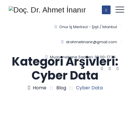
Onur İş Merkezi - Şişli / İstanbul
drahmetinanir@gmail.com
Kategori Arşivleri:
Muayenehane Saatleri: 09:00-17:30
Cyber Data
Home
: :
Blog
: :
Cyber Data