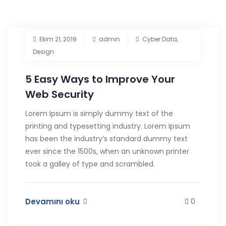
Ekim 21, 2019
admin
Cyber Data
,
Design
5 Easy Ways to Improve Your
Web Security
Lorem Ipsum is simply dummy text of the
printing and typesetting industry. Lorem Ipsum
has been the industry’s standard dummy text
ever since the 1500s, when an unknown printer
took a galley of type and scrambled.
Devamını oku
0