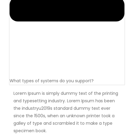
What types of systems do you support?
Lorem Ipsum is simply dummy text of the printing
and typesetting industry. Lorem Ipsum has been
the industryu2019s standard dummy text ever
since the 1500s, when an unknown printer took a
galley of type and scrambled it to make a type
specimen book.