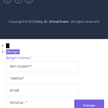
Copyright © 2026
Doç. Dr. Ahmet İnanır
. All rights reserved.
→
İletişim
İletişim Formu
İsim
soyisim
Telefon
Email
Sorunuz...