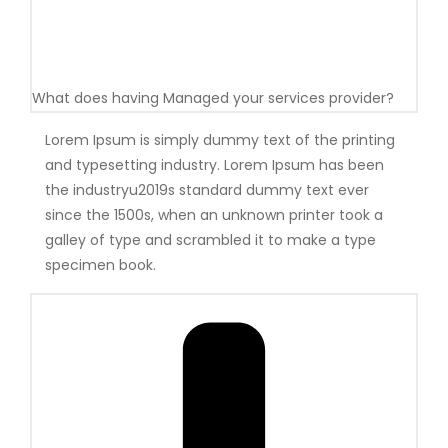
What does having Managed your services provider?
Lorem Ipsum is simply dummy text of the printing
and typesetting industry. Lorem Ipsum has been
the industryu2019s standard dummy text ever
since the 1500s, when an unknown printer took a
galley of type and scrambled it to make a type
specimen book.