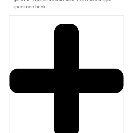
specimen book.