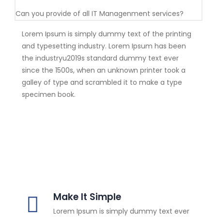
Can you provide of all IT Managenment services?
Lorem Ipsum is simply dummy text of the printing
and typesetting industry. Lorem Ipsum has been
the industryu2019s standard dummy text ever
since the 1500s, when an unknown printer took a
galley of type and scrambled it to make a type
specimen book.
Make It Simple
Lorem Ipsum is simply dummy text ever