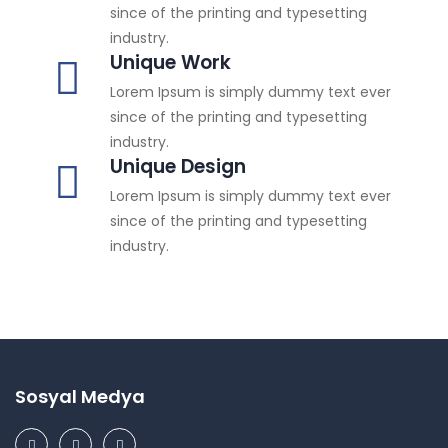
since of the printing and typesetting
industry.
Unique Work
Lorem Ipsum is simply dummy text ever
since of the printing and typesetting
industry.
Unique Design
Lorem Ipsum is simply dummy text ever
since of the printing and typesetting
industry.
Sosyal Medya