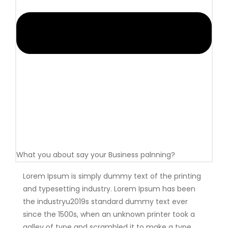
What you about say your Business palnning?
Lorem Ipsum is simply dummy text of the printing
and typesetting industry. Lorem Ipsum has been
the industryu2019s standard dummy text ever
since the 1500s, when an unknown printer took a
galley of type and scrambled it to make a type