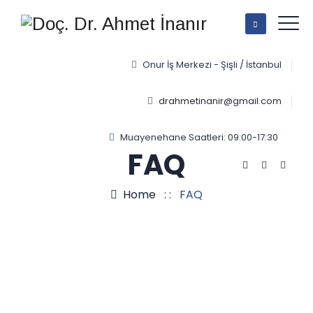
Onur İş Merkezi - Şişli / İstanbul
drahmetinanir@gmail.com
Muayenehane Saatleri: 09:00-17:30
FAQ
Home
: :
FAQ