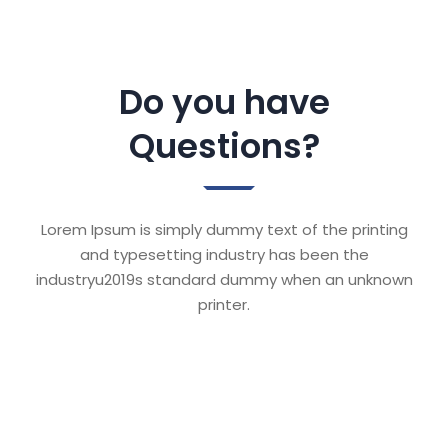
Do you have
Questions?
Lorem Ipsum is simply dummy text of the printing
and typesetting industry has been the
industryu2019s standard dummy when an unknown
printer.