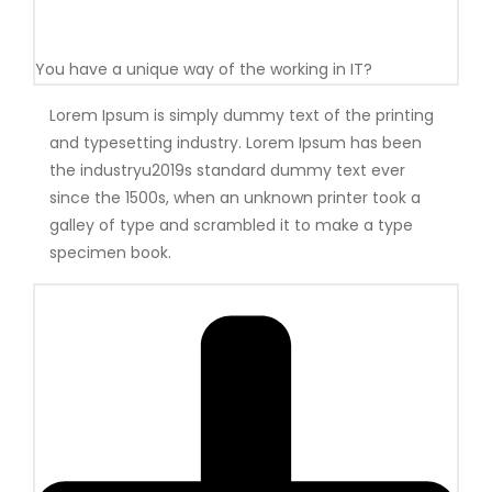
You have a unique way of the working in IT?
Lorem Ipsum is simply dummy text of the printing
and typesetting industry. Lorem Ipsum has been
the industryu2019s standard dummy text ever
since the 1500s, when an unknown printer took a
galley of type and scrambled it to make a type
specimen book.